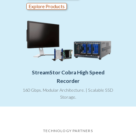
Explore Products
StreamStor Cobra High Speed
Recorder
160 Gbps. Modular Architecture. | Scalable SSD
Storage.
TECHNOLOGY PARTNERS