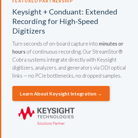
FEATURED PARTNERSHIP
Keysight + Conduant: Extended
Recording for High-Speed
Digitizers
Turn seconds of on-board capture into
minutes or
hours
of continuous recording. Our StreamStor®
Cobra systems integrate directly with Keysight
digitizers, analyzers, and generators via ODI optical
links — no PCIe bottlenecks, no dropped samples.
Learn About Keysight Integration →