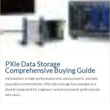
PXIe Data Storage
Comprehensive Buying Guide
Introduction In high-performance test, measurement, and data
acquisition environments, PXIe data storage has emerged as a
pivotal component for engineers and procurement professionals
who need…