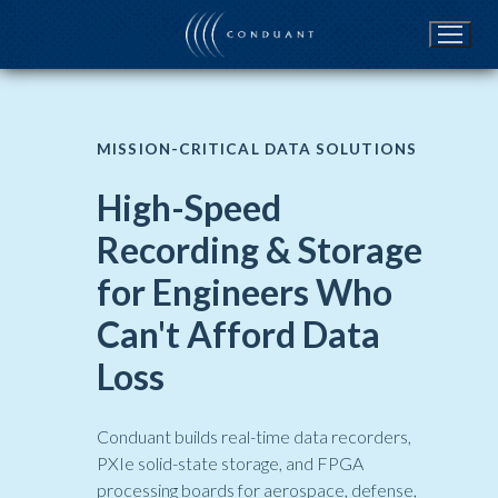
Skip
to
content
MISSION-CRITICAL DATA SOLUTIONS
High-Speed
Recording & Storage
for Engineers Who
Can't Afford Data
Loss
Conduant builds real-time data recorders,
PXIe solid-state storage, and FPGA
processing boards for aerospace, defense,