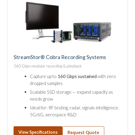
StreamStor® Cobra Recording Systems
160 Gbps modular recording & playback
Capture up to
160 Gbps sustained
with zero
dropped samples
Scalable SSD storage — expand capacity as
needs grow
Ideal for: RF testing, radar, signals intelligence,
5G/6G, aerospace R&D
View Specifications
Request Quote