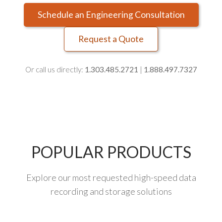
Schedule an Engineering Consultation
Request a Quote
Or call us directly:
1.303.485.2721
|
1.888.497.7327
POPULAR PRODUCTS
Explore our most requested high-speed data
recording and storage solutions