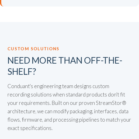
CUSTOM SOLUTIONS
NEED MORE THAN OFF-THE-
SHELF?
Conduant's engineering team designs custom
recording solutions when standard products don't fit
your requirements. Built on our proven StreamStor®
architecture, we can modify packaging, interfaces, data
flows, firmware, and processing pipelines to match your
exact specifications.