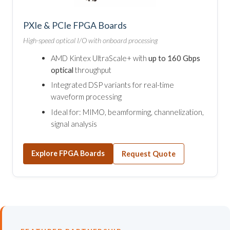
PXIe & PCIe FPGA Boards
High-speed optical I/O with onboard processing
AMD Kintex UltraScale+ with
up to 160 Gbps
optical
throughput
Integrated DSP variants for real-time
waveform processing
Ideal for: MIMO, beamforming, channelization,
signal analysis
Explore FPGA Boards
Request Quote