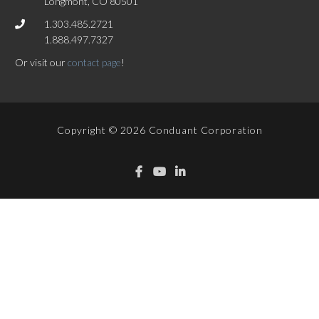
Longmont, CO 80501
1.303.485.2721
1.888.497.7327
Or visit our
contact page
!
Copyright © 2026 Conduant Corporation