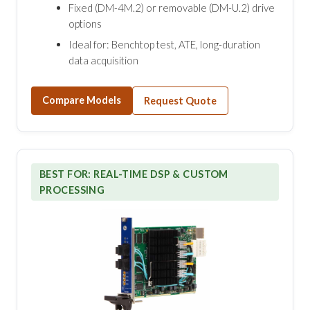
Fixed (DM-4M.2) or removable (DM-U.2) drive
options
Ideal for: Benchtop test, ATE, long-duration
data acquisition
Compare Models
Request Quote
BEST FOR: REAL-TIME DSP & CUSTOM
PROCESSING