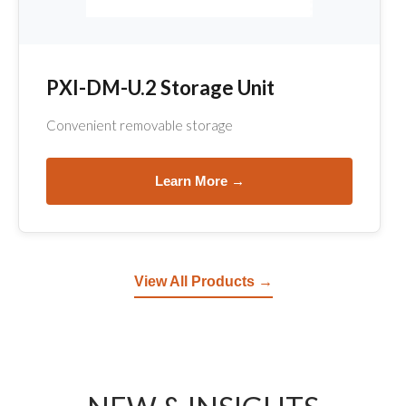
PXI-DM-U.2 Storage Unit
Convenient removable storage
Learn More →
View All Products →