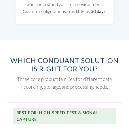
who understand your test environment.
Custom configurations in as little as
30 days
.
WHICH CONDUANT SOLUTION
IS RIGHT FOR YOU?
Three core product families for different data
recording, storage, and processing needs.
BEST FOR: HIGH-SPEED TEST & SIGNAL
CAPTURE