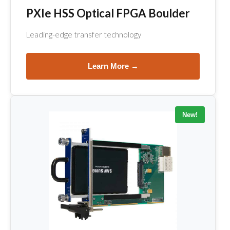
PXIe HSS Optical FPGA Boulder
Leading-edge transfer technology
Learn More →
New!