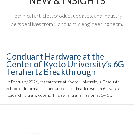
NEW & INSIGHTS
Technical articles, product updates, and industry
perspectives from Conduant's engineering team.
Conduant Hardware at the
Center of Kyoto University’s 6G
Terahertz Breakthrough
In February 2026, researchers at Kyoto University’s Graduate
School of Informatics announced a landmark result in 6G wireless
research: ultra-wideband THz signal transmission at 14.6…