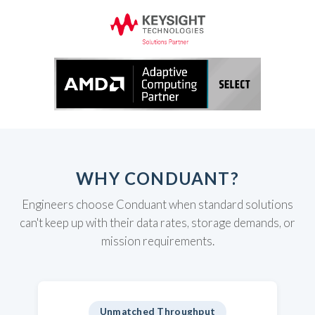
WHY CONDUANT?
Engineers choose Conduant when standard solutions
can't keep up with their data rates, storage demands, or
mission requirements.
Unmatched Throughput