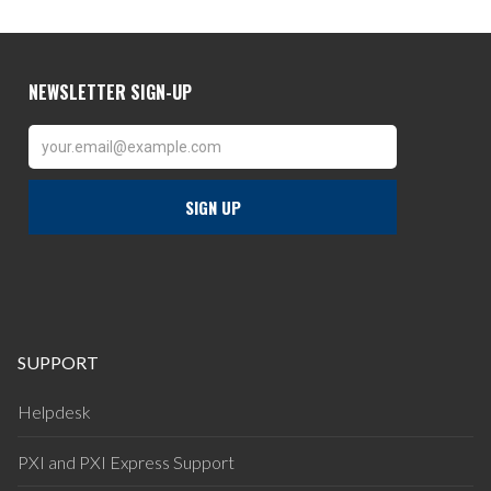
SUPPORT
Helpdesk
PXI and PXI Express Support