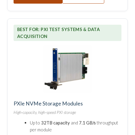
BEST FOR: PXI TEST SYSTEMS & DATA
ACQUISITION
PXIe NVMe Storage Modules
High-capacity, high-speed PXI storage
Up to
32TB capacity
and
7.1 GB/s
throughput
per module