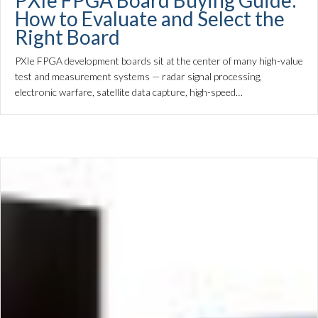
PXIe FPGA Board Buying Guide:
How to Evaluate and Select the
Right Board
PXIe FPGA development boards sit at the center of many high-value
test and measurement systems — radar signal processing,
electronic warfare, satellite data capture, high-speed…