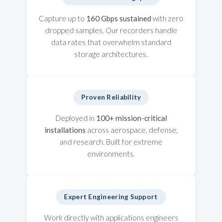
Capture up to
160 Gbps sustained
with zero
dropped samples. Our recorders handle
data rates that overwhelm standard
storage architectures.
Proven Reliability
Deployed in
100+ mission-critical
installations
across aerospace, defense,
and research. Built for extreme
environments.
Expert Engineering Support
Work directly with applications engineers