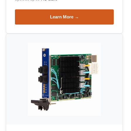
Learn More →