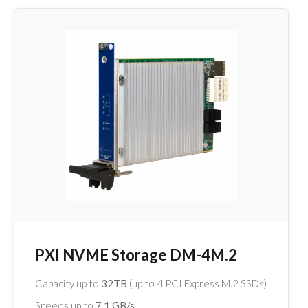
PXI NVME Storage DM-4M.2
Capacity up to
32TB
(up to 4 PCI Express M.2 SSDs)
Speeds up to
7.1 GB/s