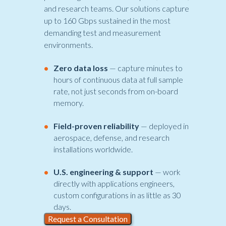
and research teams. Our solutions capture
up to 160 Gbps sustained in the most
demanding test and measurement
environments.
•
Zero data loss
— capture minutes to
hours of continuous data at full sample
rate, not just seconds from on-board
memory.
•
Field-proven reliability
— deployed in
aerospace, defense, and research
installations worldwide.
•
U.S. engineering & support
— work
directly with applications engineers,
custom configurations in as little as 30
days.
Request a Consultation