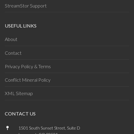
StreamStor Support
USEFUL LINKS
About
Contact
Privacy Policy & Terms
Conflict Mineral Policy
XML Sitemap
CONTACT US
1501 South Sunset Street, Suite D