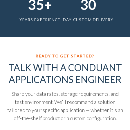
35+
30
YEARS EXPERIENCE
DAY CUSTOM DELIVERY
READY TO GET STARTED?
TALK WITH A CONDUANT
APPLICATIONS ENGINEER
Share your data rates, storage requirements, and
test environment. We'll recommend a solution
tailored to your specific application — whether it's an
off-the-shelf product or a custom configuration.