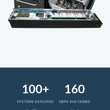
100+
160
SYSTEMS DEPLOYED
GBPS SUSTAINED