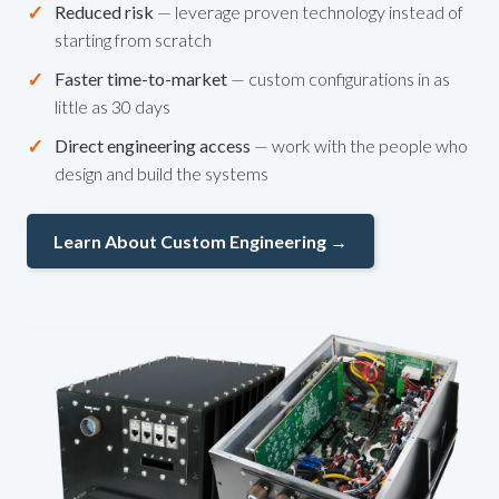
✓
Reduced risk
— leverage proven technology instead of
starting from scratch
✓
Faster time-to-market
— custom configurations in as
little as 30 days
✓
Direct engineering access
— work with the people who
design and build the systems
Learn About Custom Engineering →