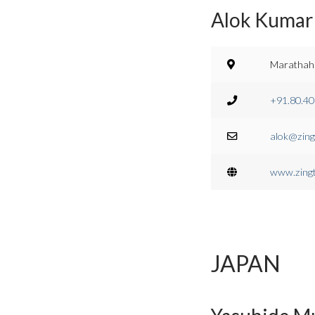
Alok Kumar 
Marathahal
+91.80.4
alok@zing
www.zing
JAPAN