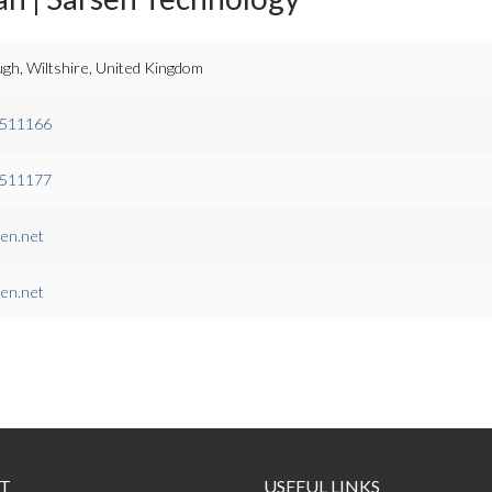
gh, Wiltshire, United Kingdom
.511166
.511177
en.net
en.net
T
USEFUL LINKS