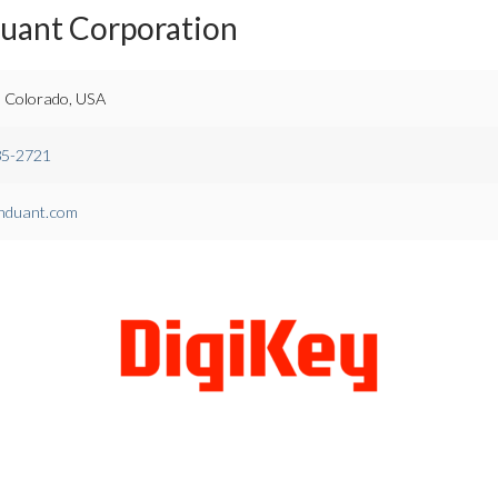
duant Corporation
 Colorado, USA
85-2721
nduant.com