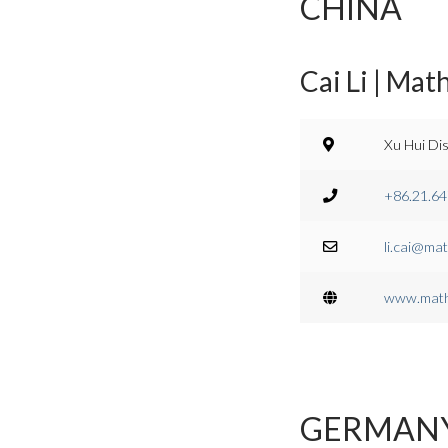
CHINA
Cai Li | Mat
Xu Hui Dis
+86.21.6
li.cai@mat
www.math
GERMAN