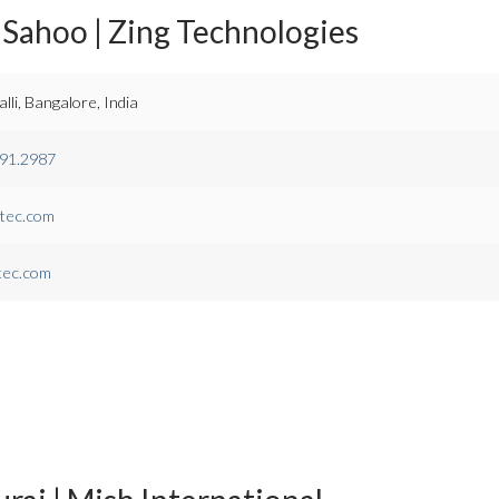
Sahoo | Zing Technologies
li, Bangalore, India
091.2987
tec.com
tec.com