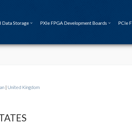
I Data Storage
PXIe FPGA Development Boards
PCIe 
an
|
United Kingdom
TATES