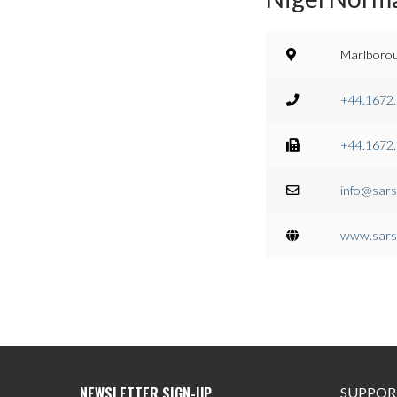
Marlborou
+44.1672
+44.1672
info@sars
www.sars
SUPPOR