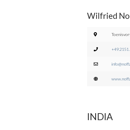
Wilfried No
Toenisvor
+49.2151
info@noff
www.noff
INDIA