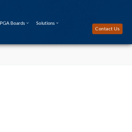
FPGA Boards
Solutions
Contact Us