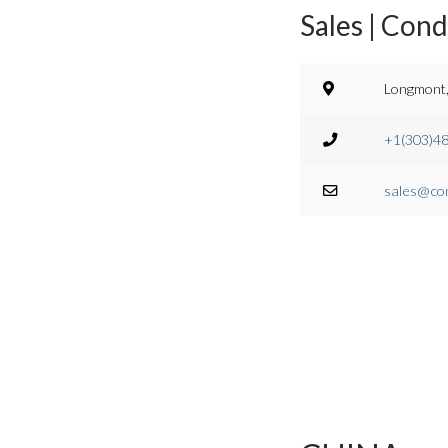
Sales | Con
Longmont,
+1(303)4
sales@co