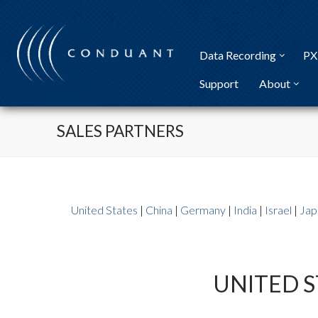
Skip
to
content
Data Recording
PX
Support
About
SALES PARTNERS
United States
|
China
|
Germany
|
India
|
Israel
|
Jap
UNITED S