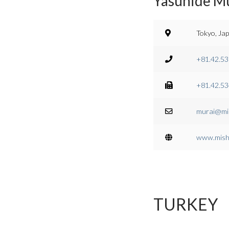
Yasuhide Mu
Tokyo, Ja
+81.42.53
+81.42.53
murai@mis
www.mish.
TURKEY