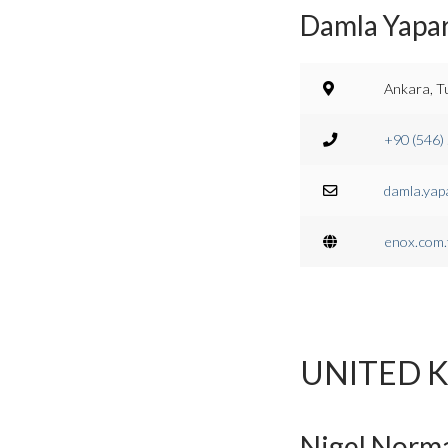
Damla Yapa
Ankara, T
+90 (546)
damla.yap
enox.com.
UNITED 
Nigel Norma