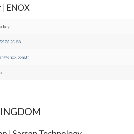
r | ENOX
urkey
 5576 20 88
ar@enox.com.tr
tr
KINGDOM
n | Sarsen Technology