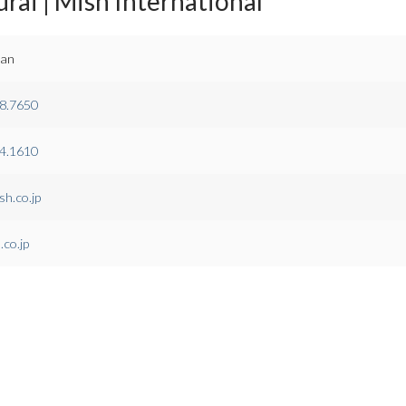
rai | Mish International
pan
8.7650
4.1610
h.co.jp
co.jp