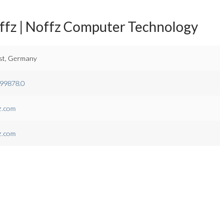
ffz | Noffz Computer Technology
st, Germany
.99878.0
z.com
z.com