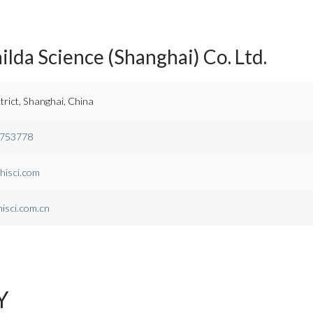
hilda Science (Shanghai) Co. Ltd.
trict, Shanghai, China
4753778
hisci.com
isci.com.cn
Y