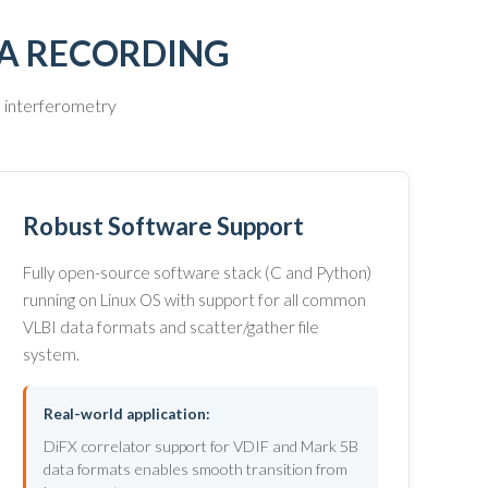
TA RECORDING
e interferometry
Robust Software Support
Fully open-source software stack (C and Python)
running on Linux OS with support for all common
VLBI data formats and scatter/gather file
system.
Real-world application:
DiFX correlator support for VDIF and Mark 5B
data formats enables smooth transition from