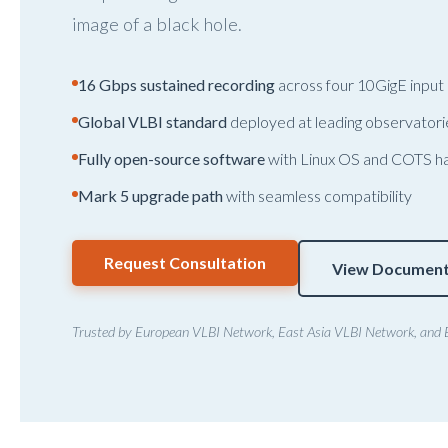
image of a black hole.
16 Gbps sustained recording
across four 10GigE input
Global VLBI standard
deployed at leading observator
Fully open-source software
with Linux OS and COTS h
Mark 5 upgrade path
with seamless compatibility
Request Consultation
View Document
Trusted by European VLBI Network, East Asia VLBI Network, and 