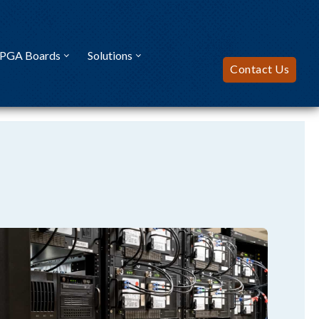
FPGA Boards
Solutions
Contact Us