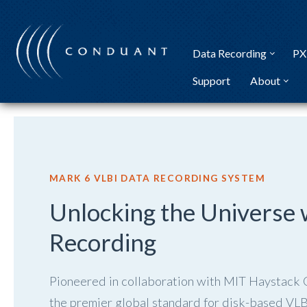
Skip
to
content
Data Recording
PX
Support
About
MARK 6 VLBI DATA RECORDING SYSTEM
Unlocking the Universe 
Recording
Pioneered in collaboration with MIT Haystack
the premier global standard for disk-based VLBI