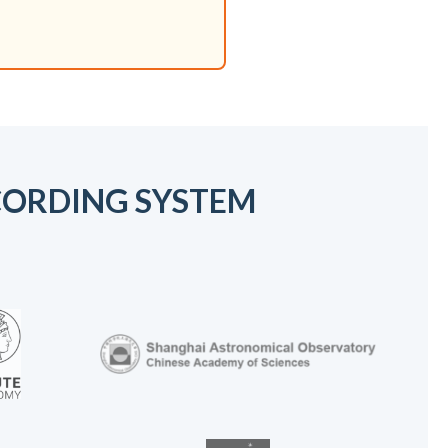
ECORDING SYSTEM