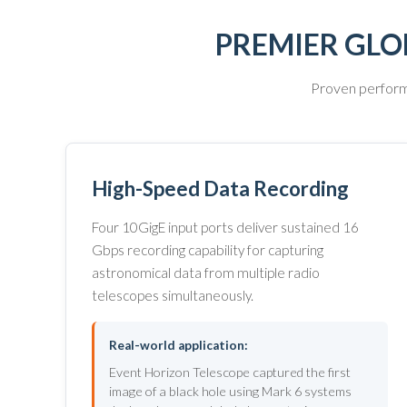
PREMIER GLO
Proven performa
High-Speed Data Recording
Four 10GigE input ports deliver sustained 16
Gbps recording capability for capturing
astronomical data from multiple radio
telescopes simultaneously.
Real-world application:
Event Horizon Telescope captured the first
image of a black hole using Mark 6 systems