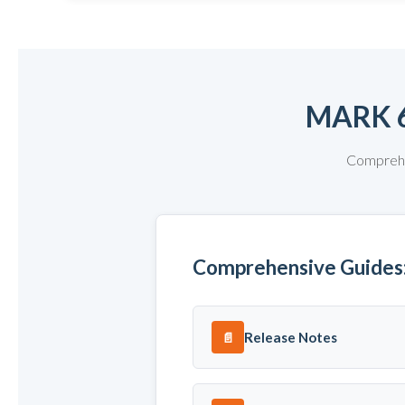
MARK 
Comprehen
Comprehensive Guides
Release Notes
📄