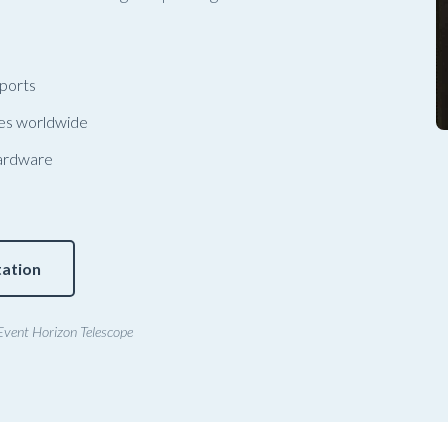
 ports
ies worldwide
ardware
ation
Event Horizon Telescope