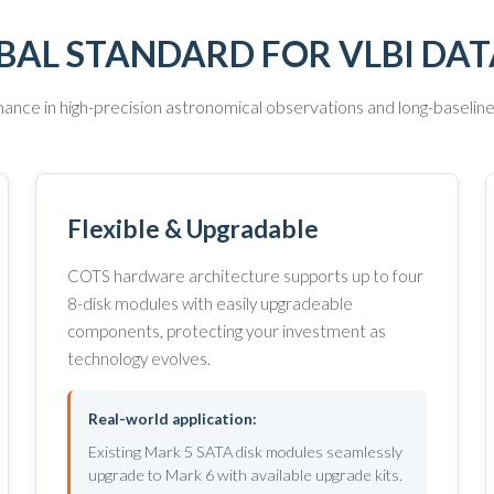
BAL STANDARD FOR VLBI DA
nce in high-precision astronomical observations and long-baselin
Flexible & Upgradable
COTS hardware architecture supports up to four
8-disk modules with easily upgradeable
components, protecting your investment as
technology evolves.
Real-world application:
Existing Mark 5 SATA disk modules seamlessly
upgrade to Mark 6 with available upgrade kits.