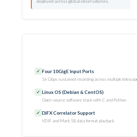
deployed across global observatories.
Four 10GigE Input Ports
✓
16 Gbps sustained recording across multiple telescop
Linux OS (Debian & CentOS)
✓
Open-source software stack with C and Python
DiFX Correlator Support
✓
VDIF and Mark 5B data format playback