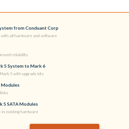
 System from Conduant Corp
with all hardware and software
oved reliability
k 5 System to Mark 6
Mark 5 with upgrade kits
k Modules
disks
rk 5 SATA Modules
 in existing hardware