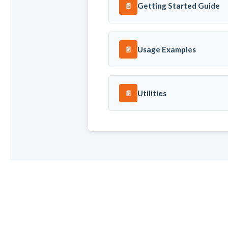
Getting Started Guide
📄
Usage Examples
📄
Utilities
📄