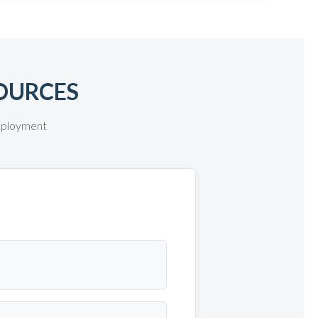
OURCES
deployment