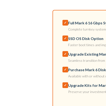
Full Mark 6 16 Gbps
✓
Complete turnkey system 
SSD OS Disk Option
✓
Faster boot times and impr
Upgrade Existing Mar
✓
Seamless transition from 
Purchase Mark 6 Dis
✓
Available with or without 
Upgrade Kits for Ma
✓
Preserve your investment