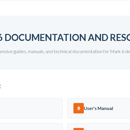
6 DOCUMENTATION AND RES
sive guides, manuals, and technical documentation for Mark 6 
:
User's Manual
📄