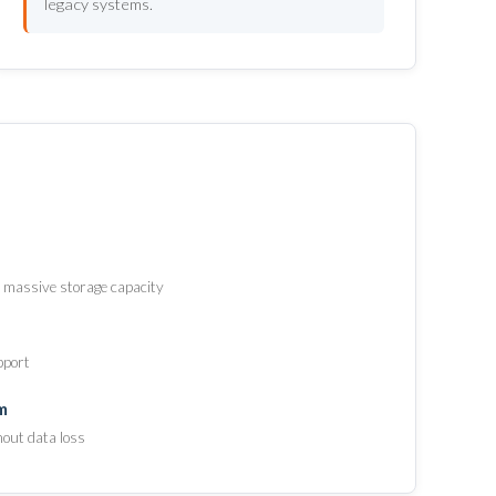
legacy systems.
 massive storage capacity
pport
m
hout data loss