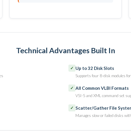
Technical Advantages Built In
Up to 32 Disk Slots
✓
es
Supports four 8-disk modules for
All Common VLBI Formats
✓
VSI-S and XML command set su
Scatter/Gather File Syste
✓
Manages slow or failed disks wit