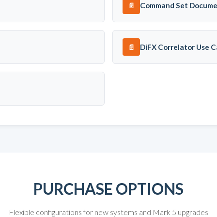
Command Set Docume
📄
DiFX Correlator Use C
📄
PURCHASE OPTIONS
Flexible configurations for new systems and Mark 5 upgrades