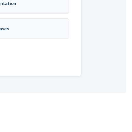
ntation
ases