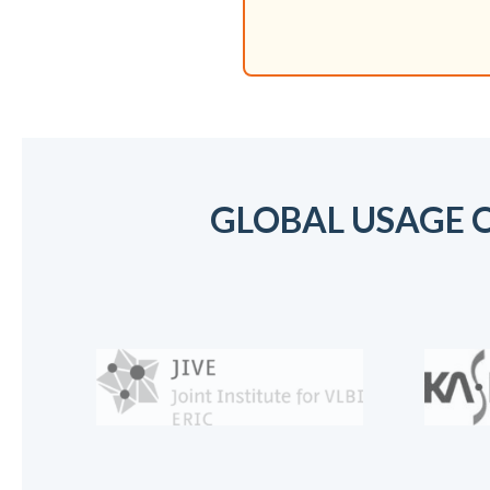
GLOBAL USAGE O