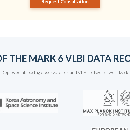
Request Consultation
F THE MARK 6 VLBI DATA R
Deployed at leading observatories and VLBI networks worldwide