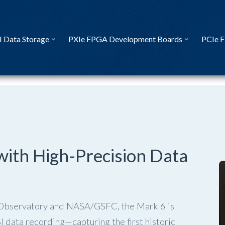
I Data Storage
PXIe FPGA Development Boards
PCIe 
with High-Precision Data
 Observatory and NASA/GSFC, the Mark 6 is
 data recording—capturing the first historic