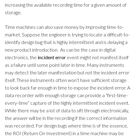
increasing the available recording time for a given amount of
storage.
Time machines can also save money by improving time-to-
market. Suppose the engineer is trying to locate a difficult-to-
identify design bug that is highly intermittent and is delaying a
new product introduction. As can be the case in digital
electronics, the
incident error
event might not manifest itself
as a failure until some point later in time. Many instruments
may detect the later manifestation but not the incident error
itself. These instruments often won’t have sufficient storage
to look back far enough in time to expose the incident error. A
data recorder with enough storage can provide a “first-time-
every-time” capture of the highly intermittent incident event.
While there may be a lot of data to sift through electronically,
the answer will be in the recording if the correct information
was recorded. For design bugs where time is of the essence,
the ROI (Return On Investment) in a time machine may be