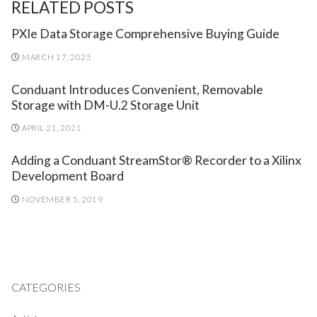
RELATED POSTS
PXIe Data Storage Comprehensive Buying Guide
MARCH 17, 2025
Conduant Introduces Convenient, Removable
Storage with DM-U.2 Storage Unit
APRIL 21, 2021
Adding a Conduant StreamStor® Recorder to a Xilinx
Development Board
NOVEMBER 5, 2019
CATEGORIES