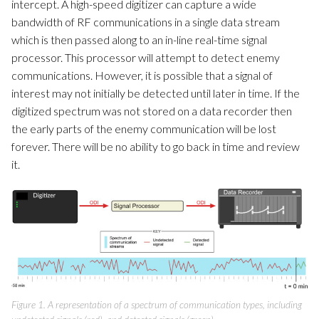
intercept. A high-speed digitizer can capture a wide
bandwidth of RF communications in a single data stream
which is then passed along to an in-line real-time signal
processor. This processor will attempt to detect enemy
communications. However, it is possible that a signal of
interest may not initially be detected until later in time. If the
digitized spectrum was not stored on a data recorder then
the early parts of the enemy communication will be lost
forever. There will be no ability to go back in time and review
it.
Figure 1. A representation of a spectrum of communication types, including