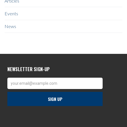
Articles
Events
News