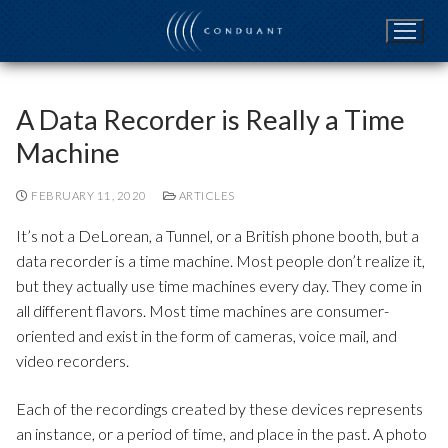
Skip
to
content
A Data Recorder is Really a Time
Machine
FEBRUARY 11, 2020
ARTICLES
It’s not a DeLorean, a Tunnel, or a British phone booth, but a
data recorder is a time machine. Most people don’t realize it,
but they actually use time machines every day. They come in
all different flavors. Most time machines are consumer-
oriented and exist in the form of cameras, voice mail, and
video recorders.
Each of the recordings created by these devices represents
an instance, or a period of time, and place in the past. A photo