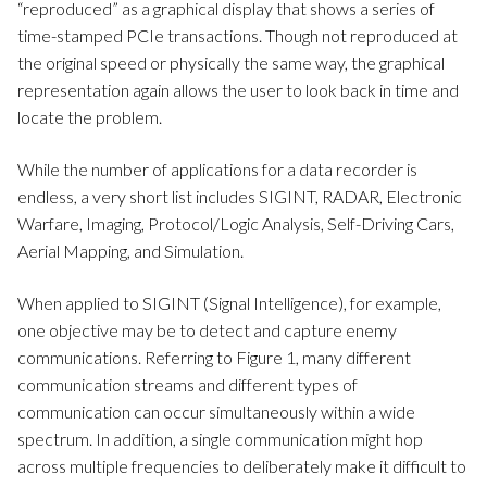
“reproduced” as a graphical display that shows a series of
time-stamped PCIe transactions. Though not reproduced at
the original speed or physically the same way, the graphical
representation again allows the user to look back in time and
locate the problem.
While the number of applications for a data recorder is
endless, a very short list includes SIGINT, RADAR, Electronic
Warfare, Imaging, Protocol/Logic Analysis, Self-Driving Cars,
Aerial Mapping, and Simulation.
When applied to SIGINT (Signal Intelligence), for example,
one objective may be to detect and capture enemy
communications. Referring to Figure 1, many different
communication streams and different types of
communication can occur simultaneously within a wide
spectrum. In addition, a single communication might hop
across multiple frequencies to deliberately make it difficult to