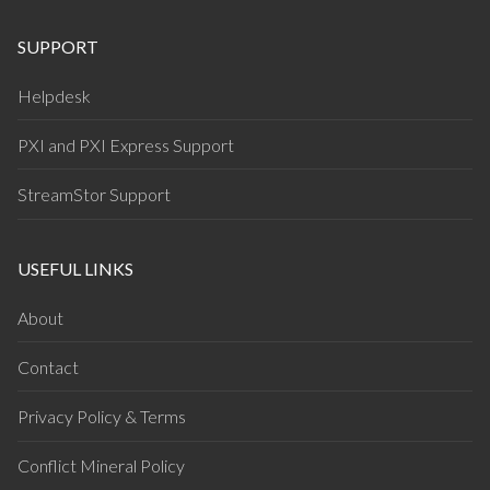
SUPPORT
Helpdesk
PXI and PXI Express Support
StreamStor Support
USEFUL LINKS
About
Contact
Privacy Policy & Terms
Conflict Mineral Policy