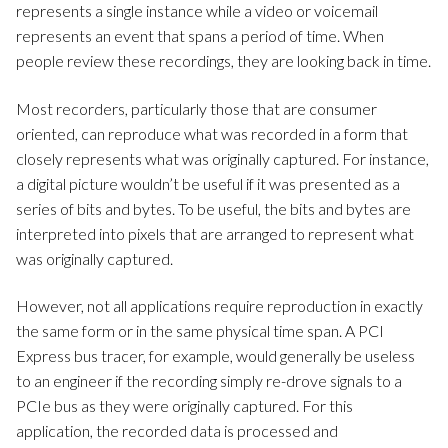
represents a single instance while a video or voicemail
represents an event that spans a period of time. When
people review these recordings, they are looking back in time.
Most recorders, particularly those that are consumer
oriented, can reproduce what was recorded in a form that
closely represents what was originally captured. For instance,
a digital picture wouldn’t be useful if it was presented as a
series of bits and bytes. To be useful, the bits and bytes are
interpreted into pixels that are arranged to represent what
was originally captured.
However, not all applications require reproduction in exactly
the same form or in the same physical time span. A PCI
Express bus tracer, for example, would generally be useless
to an engineer if the recording simply re-drove signals to a
PCIe bus as they were originally captured. For this
application, the recorded data is processed and