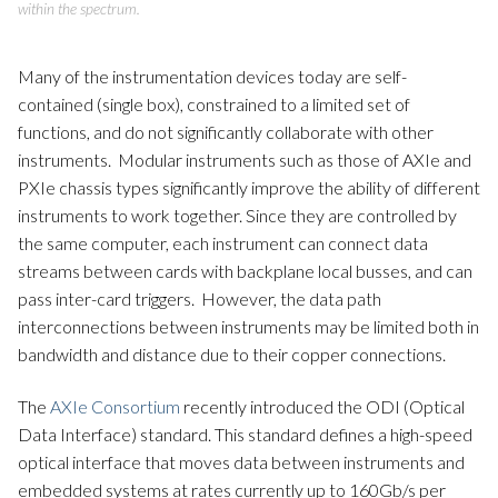
within the spectrum.
Many of the instrumentation devices today are self-
contained (single box), constrained to a limited set of
functions, and do not significantly collaborate with other
instruments. Modular instruments such as those of AXIe and
PXIe chassis types significantly improve the ability of different
instruments to work together. Since they are controlled by
the same computer, each instrument can connect data
streams between cards with backplane local busses, and can
pass inter-card triggers. However, the data path
interconnections between instruments may be limited both in
bandwidth and distance due to their copper connections.
The
AXIe Consortium
recently introduced the ODI (Optical
Data Interface) standard. This standard defines a high-speed
optical interface that moves data between instruments and
embedded systems at rates currently up to 160Gb/s per