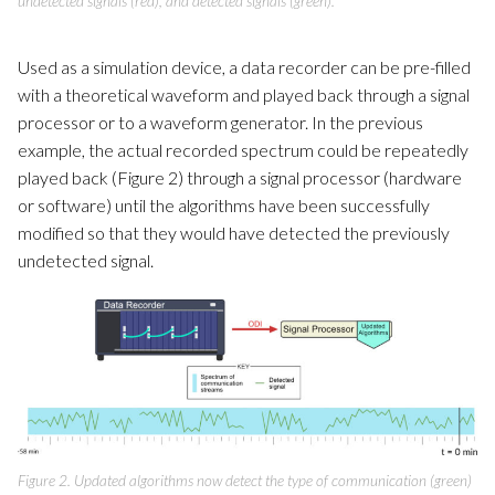
undetected signals (red), and detected signals (green).
Used as a simulation device, a data recorder can be pre-filled
with a theoretical waveform and played back through a signal
processor or to a waveform generator. In the previous
example, the actual recorded spectrum could be repeatedly
played back (Figure 2) through a signal processor (hardware
or software) until the algorithms have been successfully
modified so that they would have detected the previously
undetected signal.
Figure 2. Updated algorithms now detect the type of communication (green)