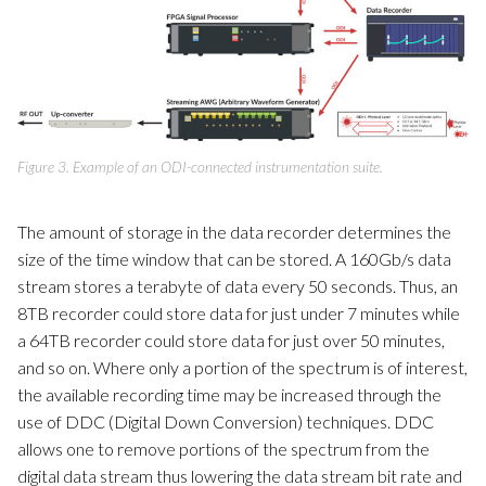
Figure 3. Example of an ODI-connected instrumentation suite.
The amount of storage in the data recorder determines the
size of the time window that can be stored. A 160Gb/s data
stream stores a terabyte of data every 50 seconds. Thus, an
8TB recorder could store data for just under 7 minutes while
a 64TB recorder could store data for just over 50 minutes,
and so on. Where only a portion of the spectrum is of interest,
the available recording time may be increased through the
use of DDC (Digital Down Conversion) techniques. DDC
allows one to remove portions of the spectrum from the
digital data stream thus lowering the data stream bit rate and