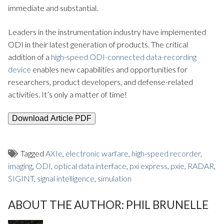
immediate and substantial.
Leaders in the instrumentation industry have implemented
ODI in their latest generation of products. The critical
addition of a
high-speed ODI-connected data-recording
device
enables new capabilities and opportunities for
researchers, product developers, and defense-related
activities. It’s only a matter of time!
Download Article PDF
Tagged
AXIe
,
electronic warfare
,
high-speed recorder
,
imaging
,
ODI
,
optical data interface
,
pxi express
,
pxie
,
RADAR
,
SIGINT
,
signal intelligence
,
simulation
ABOUT THE AUTHOR:
PHIL BRUNELLE