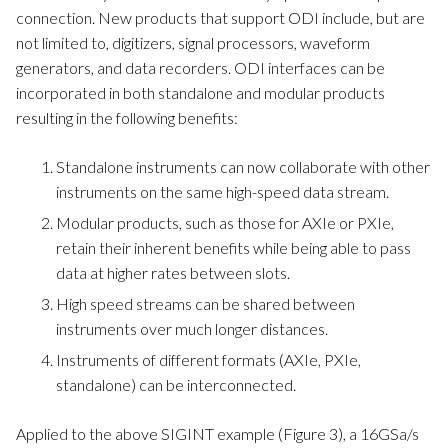
connection. New products that support ODI include, but are
not limited to, digitizers, signal processors, waveform
generators, and data recorders. ODI interfaces can be
incorporated in both standalone and modular products
resulting in the following benefits:
Standalone instruments can now collaborate with other
instruments on the same high-speed data stream.
Modular products, such as those for AXIe or PXIe,
retain their inherent benefits while being able to pass
data at higher rates between slots.
High speed streams can be shared between
instruments over much longer distances.
Instruments of different formats (AXIe, PXIe,
standalone) can be interconnected.
Applied to the above SIGINT example (Figure 3), a 16GSa/s