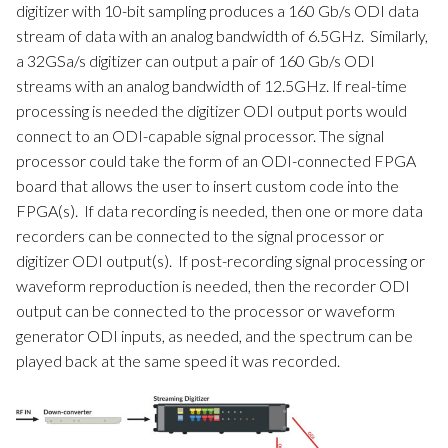
digitizer with 10-bit sampling produces a 160 Gb/s ODI data
stream of data with an analog bandwidth of 6.5GHz. Similarly,
a 32GSa/s digitizer can output a pair of 160 Gb/s ODI
streams with an analog bandwidth of 12.5GHz. If real-time
processing is needed the digitizer ODI output ports would
connect to an ODI-capable signal processor. The signal
processor could take the form of an ODI-connected FPGA
board that allows the user to insert custom code into the
FPGA(s). If data recording is needed, then one or more data
recorders can be connected to the signal processor or
digitizer ODI output(s). If post-recording signal processing or
waveform reproduction is needed, then the recorder ODI
output can be connected to the processor or waveform
generator ODI inputs, as needed, and the spectrum can be
played back at the same speed it was recorded.