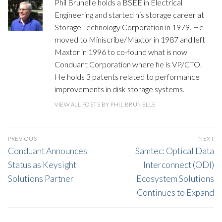
Phil Brunelle holds a BSEE in Electrical
Engineering and started his storage career at
Storage Technology Corporation in 1979. He
moved to Miniscribe/Maxtor in 1987 and left
Maxtor in 1996 to co-found what is now
Conduant Corporation where he is VP/CTO.
He holds 3 patents related to performance
improvements in disk storage systems.
VIEW ALL POSTS BY PHIL BRUNELLE
POST
PREVIOUS
NEXT
NAVIGATION
Previous
Next
Conduant Announces
Samtec: Optical Data
post:
post:
Status as Keysight
Interconnect (ODI)
Solutions Partner
Ecosystem Solutions
Continues to Expand