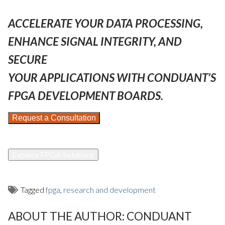
ACCELERATE YOUR DATA PROCESSING,
ENHANCE SIGNAL INTEGRITY, AND
SECURE
YOUR APPLICATIONS WITH CONDUANT’S
FPGA DEVELOPMENT BOARDS.
Request a Consultation
Explore FPGA Solutions
Tagged
fpga
,
research and development
ABOUT THE AUTHOR:
CONDUANT