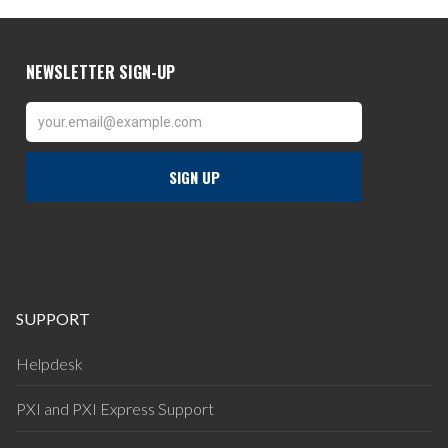
SUPPORT
Helpdesk
PXI and PXI Express Support