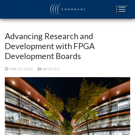
Skip
to
content
Advancing Research and
Development with FPGA
Development Boards
MAY 23, 2024
ARTICLES