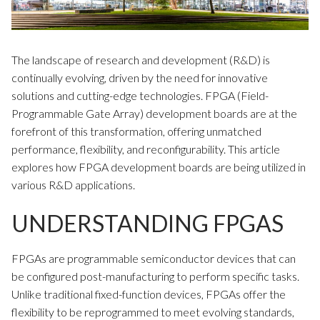
The landscape of research and development (R&D) is
continually evolving, driven by the need for innovative
solutions and cutting-edge technologies. FPGA (Field-
Programmable Gate Array) development boards are at the
forefront of this transformation, offering unmatched
performance, flexibility, and reconfigurability. This article
explores how FPGA development boards are being utilized in
various R&D applications.
UNDERSTANDING FPGAS
FPGAs are programmable semiconductor devices that can
be configured post-manufacturing to perform specific tasks.
Unlike traditional fixed-function devices, FPGAs offer the
flexibility to be reprogrammed to meet evolving standards,