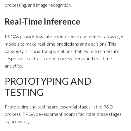
processing, and image recognition.
Real-Time Inference
FPGAs provide low-latency inference capabilities, allowing AI
models to make real-time predictions and decisions. This
capability is crucial for applications that require immediate
responses, such as autonomous systems and real-time
analytics.
PROTOTYPING AND
TESTING
Prototyping and testing are essential stages in the R&D
process. FPGA development boards facilitate these stages
by providing: