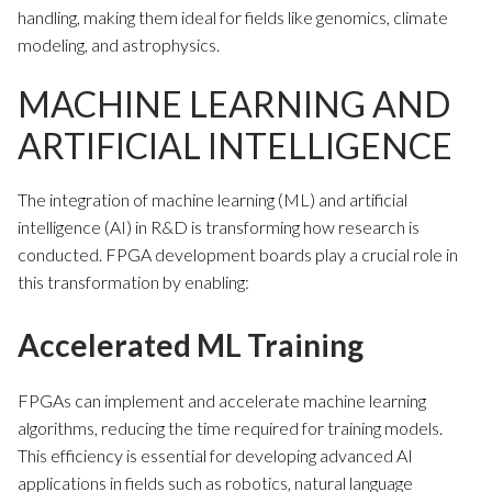
handling, making them ideal for fields like genomics, climate
modeling, and astrophysics.
MACHINE LEARNING AND
ARTIFICIAL INTELLIGENCE
The integration of machine learning (ML) and artificial
intelligence (AI) in R&D is transforming how research is
conducted. FPGA development boards play a crucial role in
this transformation by enabling:
Accelerated ML Training
FPGAs can implement and accelerate machine learning
algorithms, reducing the time required for training models.
This efficiency is essential for developing advanced AI
applications in fields such as robotics, natural language