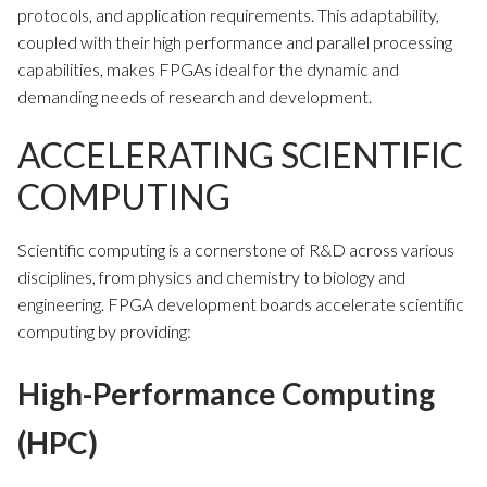
protocols, and application requirements. This adaptability,
coupled with their high performance and parallel processing
capabilities, makes FPGAs ideal for the dynamic and
demanding needs of research and development.
ACCELERATING SCIENTIFIC
COMPUTING
Scientific computing is a cornerstone of R&D across various
disciplines, from physics and chemistry to biology and
engineering. FPGA development boards accelerate scientific
computing by providing:
High-Performance Computing
(HPC)