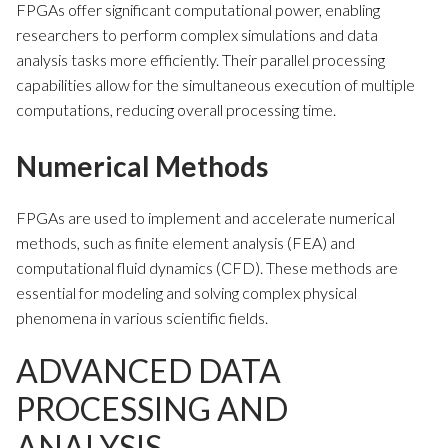
FPGAs offer significant computational power, enabling
researchers to perform complex simulations and data
analysis tasks more efficiently. Their parallel processing
capabilities allow for the simultaneous execution of multiple
computations, reducing overall processing time.
Numerical Methods
FPGAs are used to implement and accelerate numerical
methods, such as finite element analysis (FEA) and
computational fluid dynamics (CFD). These methods are
essential for modeling and solving complex physical
phenomena in various scientific fields.
ADVANCED DATA
PROCESSING AND
ANALYSIS