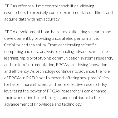
FPGAs offer real-time control capabilities, allowing
researchers to precisely control experimental conditions and
acquire data with high accuracy.
FPGA development boards are revolutionizing research and
development by providing unparalleled performance,
flexibility, and scalability. From accelerating scientific
computing and data analysis to enabling advanced machine
learning, rapid prototyping, communication systems research,
and custom instrumentation, FPGAs are driving innovation
and efficiency. As technology continues to advance, the role
of FPGAs in R&D is set to expand, offering new possibilities
for faster, more efficient, and more effective research. By
leveraging the power of FPGAs, researchers can enhance
their work, drive breakthroughs, and contribute to the
advancement of knowledge and technology.