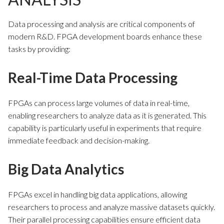
Data processing and analysis are critical components of
modern R&D. FPGA development boards enhance these
tasks by providing:
Real-Time Data Processing
FPGAs can process large volumes of data in real-time,
enabling researchers to analyze data as it is generated. This
capability is particularly useful in experiments that require
immediate feedback and decision-making.
Big Data Analytics
FPGAs excel in handling big data applications, allowing
researchers to process and analyze massive datasets quickly.
Their parallel processing capabilities ensure efficient data