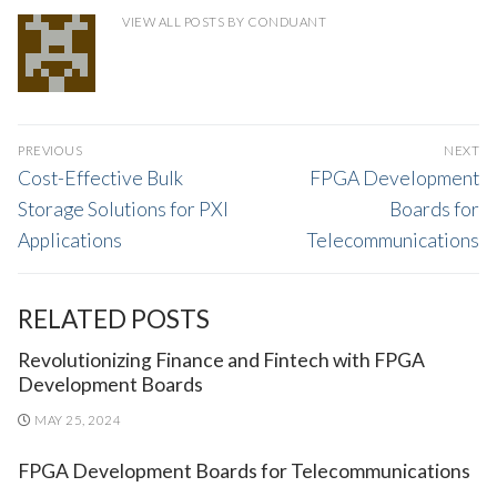
VIEW ALL POSTS BY CONDUANT
POST
PREVIOUS
NEXT
NAVIGATION
Previous
Next
Cost-Effective Bulk
FPGA Development
post:
post:
Storage Solutions for PXI
Boards for
Applications
Telecommunications
RELATED POSTS
Revolutionizing Finance and Fintech with FPGA
Development Boards
MAY 25, 2024
FPGA Development Boards for Telecommunications