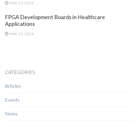
MAY 23, 2024
FPGA Development Boards in Healthcare
Applications
MAY 10, 2024
CATEGORIES
Articles
Events
News