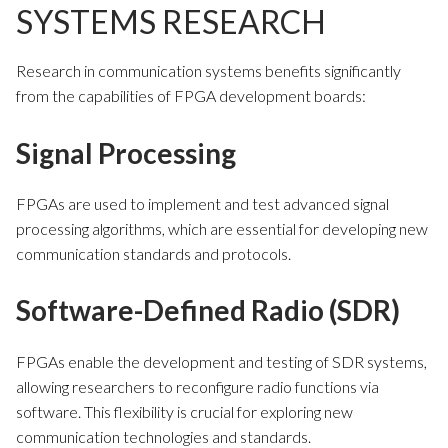
SYSTEMS RESEARCH
Research in communication systems benefits significantly
from the capabilities of FPGA development boards:
Signal Processing
FPGAs are used to implement and test advanced signal
processing algorithms, which are essential for developing new
communication standards and protocols.
Software-Defined Radio (SDR)
FPGAs enable the development and testing of SDR systems,
allowing researchers to reconfigure radio functions via
software. This flexibility is crucial for exploring new
communication technologies and standards.