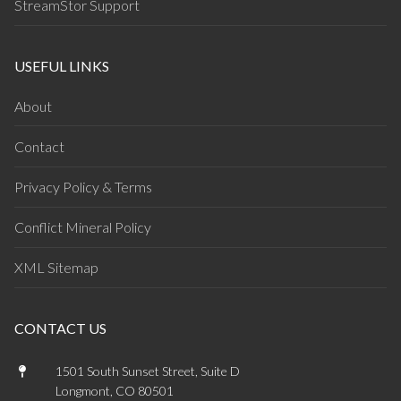
StreamStor Support
USEFUL LINKS
About
Contact
Privacy Policy & Terms
Conflict Mineral Policy
XML Sitemap
CONTACT US
1501 South Sunset Street, Suite D
Longmont, CO 80501