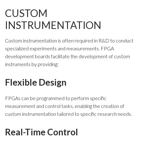
CUSTOM
INSTRUMENTATION
Custom instrumentation is often required in R&D to conduct
specialized experiments and measurements. FPGA
development boards facilitate the development of custom
instruments by providing:
Flexible Design
FPGAs can be programmed to perform specific
measurement and control tasks, enabling the creation of
custom instrumentation tailored to specific research needs.
Real-Time Control