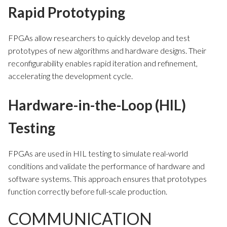
Rapid Prototyping
FPGAs allow researchers to quickly develop and test
prototypes of new algorithms and hardware designs. Their
reconfigurability enables rapid iteration and refinement,
accelerating the development cycle.
Hardware-in-the-Loop (HIL)
Testing
FPGAs are used in HIL testing to simulate real-world
conditions and validate the performance of hardware and
software systems. This approach ensures that prototypes
function correctly before full-scale production.
COMMUNICATION