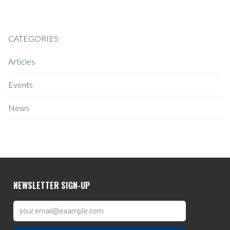
CATEGORIES
Articles
Events
News