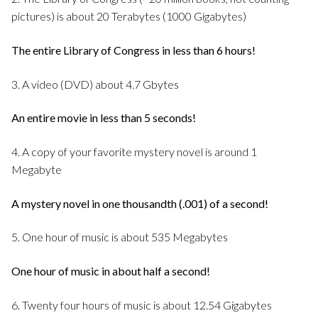
pictures) is about 20 Terabytes (1000 Gigabytes)
The entire Library of Congress in less than 6 hours!
3. A video (DVD) about 4.7 Gbytes
An entire movie in less than 5 seconds!
4. A copy of your favorite mystery novel is around 1
Megabyte
A mystery novel in one thousandth (.001) of a second!
5. One hour of music is about 535 Megabytes
One hour of music in about half a second!
6. Twenty four hours of music is about 12.54 Gigabytes