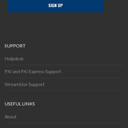
SUPPORT
Helpdesk
PXI and PXI Express Support
StreamStor Support
USEFUL LINKS
About