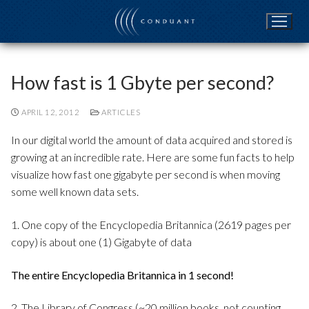
Skip
to
content
How fast is 1 Gbyte per second?
APRIL 12, 2012
ARTICLES
In our digital world the amount of data acquired and stored is
growing at an incredible rate. Here are some fun facts to help
visualize how fast one gigabyte per second is when moving
some well known data sets.
1. One copy of the Encyclopedia Britannica (2619 pages per
copy) is about one (1) Gigabyte of data
The entire Encyclopedia Britannica in 1 second!
2. The Library of Congress (~20 million books, not counting