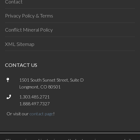
Contact
Privacy Policy & Terms
Conflict Mineral Policy
XML Sitemap
CONTACT US
1501 South Sunset Street, Suite D
Longmont, CO 80501
1.303.485.2721
1.888.497.7327
Or visit our
contact page
!