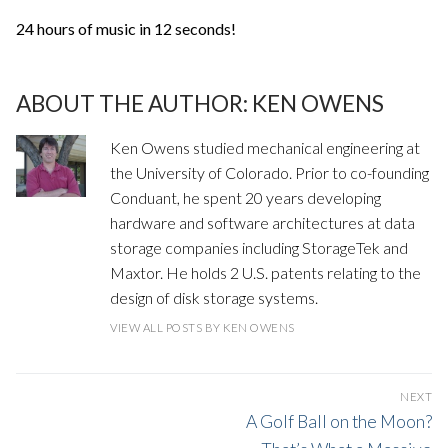
24 hours of music in 12 seconds!
ABOUT THE AUTHOR:
KEN OWENS
Ken Owens studied mechanical engineering at
the University of Colorado. Prior to co-founding
Conduant, he spent 20 years developing
hardware and software architectures at data
storage companies including StorageTek and
Maxtor. He holds 2 U.S. patents relating to the
design of disk storage systems.
VIEW ALL POSTS BY KEN OWENS
POST
NEXT
NAVIGATION
Next
A Golf Ball on the Moon?
post: