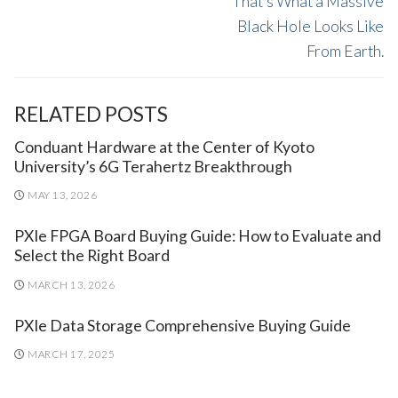
That’s What a Massive
Black Hole Looks Like
From Earth.
RELATED POSTS
Conduant Hardware at the Center of Kyoto
University’s 6G Terahertz Breakthrough
MAY 13, 2026
PXIe FPGA Board Buying Guide: How to Evaluate and
Select the Right Board
MARCH 13, 2026
PXIe Data Storage Comprehensive Buying Guide
MARCH 17, 2025