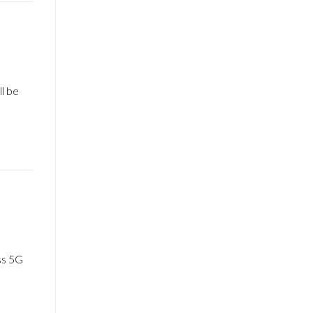
l be
ss 5G