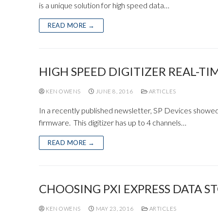
is a unique solution for high speed data…
READ MORE →
HIGH SPEED DIGITIZER REAL-TI
KEN OWENS
JUNE 8, 2016
ARTICLES
In a recently published newsletter, SP Devices showed
firmware. This digitizer has up to 4 channels…
READ MORE →
CHOOSING PXI EXPRESS DATA S
KEN OWENS
MAY 23, 2016
ARTICLES