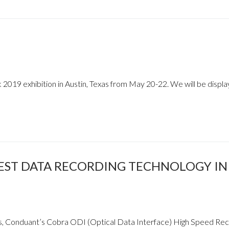
2019 exhibition in Austin, Texas from May 20-22. We will be displa
EST DATA RECORDING TECHNOLOGY IN
s, Conduant’s Cobra ODI (Optical Data Interface) High Speed Re