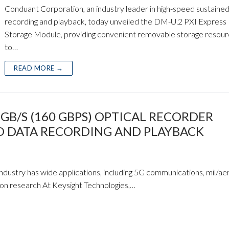
Conduant Corporation, an industry leader in high-speed sustaine
recording and playback, today unveiled the DM-U.2 PXI Express
Storage Module, providing convenient removable storage resou
to…
READ MORE →
B/S (160 GBPS) OPTICAL RECORDER
ED DATA RECORDING AND PLAYBACK
dustry has wide applications, including 5G communications, mil/ae
ion research At Keysight Technologies,…