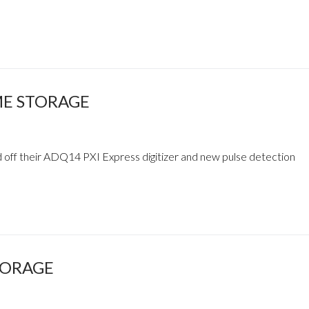
ME STORAGE
 off their ADQ14 PXI Express digitizer and new pulse detection
TORAGE