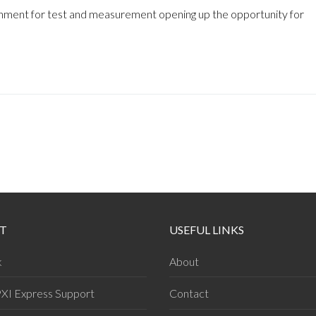
nment for test and measurement opening up the opportunity for
T
USEFUL LINKS
k
About
PXI Express Support
Contact