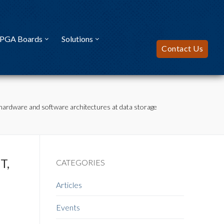
FPGA Boards
Solutions
Contact Us
hardware and software architectures at data storage
T,
CATEGORIES
Articles
Events