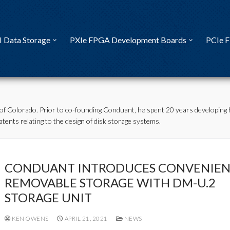
I Data Storage
PXIe FPGA Development Boards
PCIe 
of Colorado. Prior to co-founding Conduant, he spent 20 years developing 
tents relating to the design of disk storage systems.
CONDUANT INTRODUCES CONVENIEN
REMOVABLE STORAGE WITH DM-U.2
STORAGE UNIT
KEN OWENS
APRIL 21, 2021
NEWS