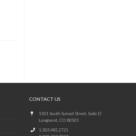
CONTACT US
1501 South Sunset Street, Suite D
Longmont, CO 80501
1.303.485.2721