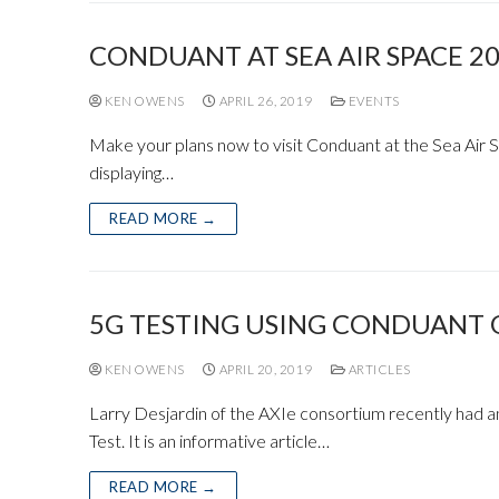
CONDUANT AT SEA AIR SPACE 2
KEN OWENS
APRIL 26, 2019
EVENTS
Make your plans now to visit Conduant at the Sea Air 
displaying…
READ MORE →
5G TESTING USING CONDUANT 
KEN OWENS
APRIL 20, 2019
ARTICLES
Larry Desjardin of the AXIe consortium recently had a
Test. It is an informative article…
READ MORE →