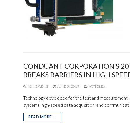
CONDUANT CORPORATION’S 20 G
BREAKS BARRIERS IN HIGH SPE
KEN OWENS
JUNE 5, 2019
ARTICLES
Technology developed for the test and measurement in
systems, high-speed data acquisition, and communicat
READ MORE →