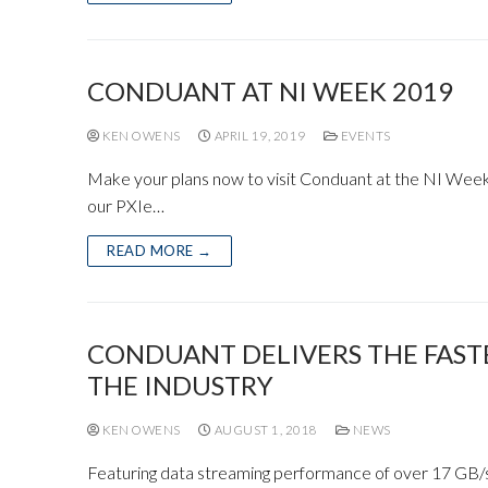
CONDUANT AT NI WEEK 2019
KEN OWENS
APRIL 19, 2019
EVENTS
Make your plans now to visit Conduant at the NI Week 
our PXIe…
READ MORE →
CONDUANT DELIVERS THE FAST
THE INDUSTRY
KEN OWENS
AUGUST 1, 2018
NEWS
Featuring data streaming performance of over 17 GB/