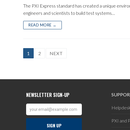
The PXI Express standard has created a unique enviro
engineers and scientists to build test systems…
READ MORE →
POSTS
1
2
NEXT
PAGINATION
SUPPOR
Helpdes
PXI and 