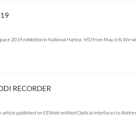
019
Space 2019 exhibition in National Harbor, MD from May 6-8. We wil
ODI RECORDER
n article published on EEWeb entitled Optical Interfaces to Addre