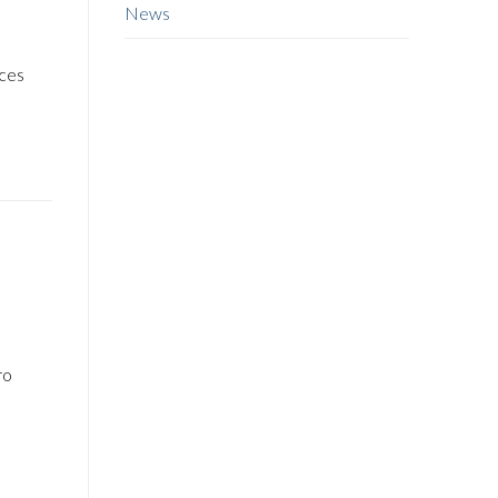
News
d
rces
ro