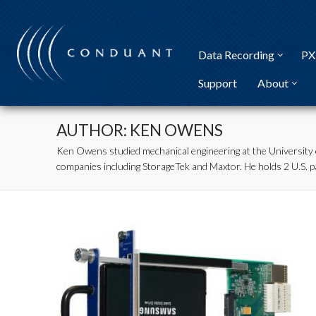
Skip
to
content
Data Recording
PX
Support
About
AUTHOR:
KEN OWENS
Ken Owens studied mechanical engineering at the University 
companies including StorageTek and Maxtor. He holds 2 U.S. pa