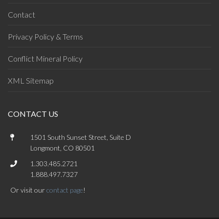
Contact
Privacy Policy & Terms
Conflict Mineral Policy
XML Sitemap
CONTACT US
1501 South Sunset Street, Suite D
Longmont, CO 80501
1.303.485.2721
1.888.497.7327
Or visit our
contact page
!