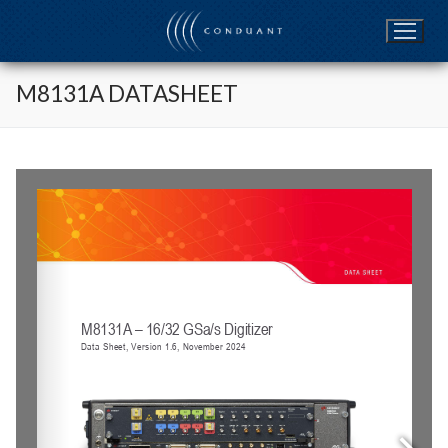
Skip
to
content
M8131A DATASHEET