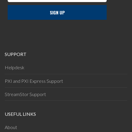
SUPPORT
Helpdesk
PXI and PXI Express Support
StreamStor Support
USEFUL LINKS
About