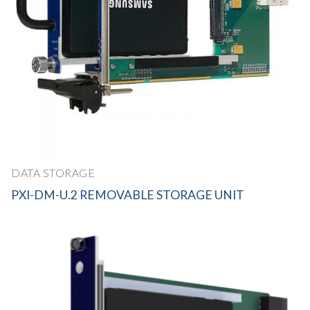
DATA STORAGE
PXI-DM-U.2 REMOVABLE STORAGE UNIT