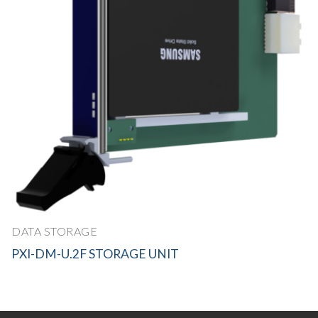
DATA STORAGE
PXI-DM-U.2F STORAGE UNIT