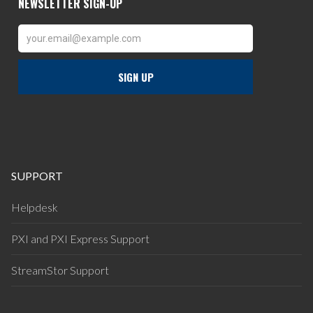
SUPPORT
Helpdesk
PXI and PXI Express Support
StreamStor Support