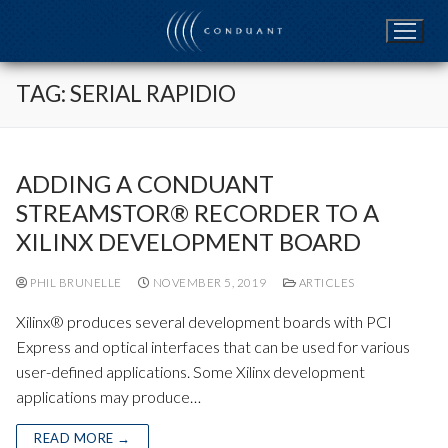
Skip
to
content
TAG:
SERIAL RAPIDIO
ADDING A CONDUANT
STREAMSTOR® RECORDER TO A
XILINX DEVELOPMENT BOARD
PHIL BRUNELLE
NOVEMBER 5, 2019
ARTICLES
Xilinx® produces several development boards with PCI
Express and optical interfaces that can be used for various
user-defined applications. Some Xilinx development
applications may produce…
READ MORE →