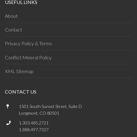
USEFUL LINKS
About
Contact
Privacy Policy & Terms
Conflict Mineral Policy
XML Sitemap
CONTACT US
1501 South Sunset Street, Suite D
Longmont, CO 80501
1.303.485.2721
1.888.497.7327