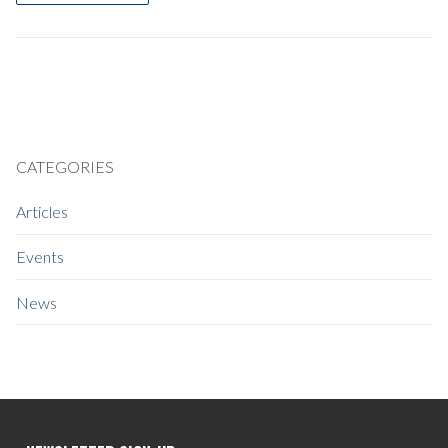
CATEGORIES
Articles
Events
News