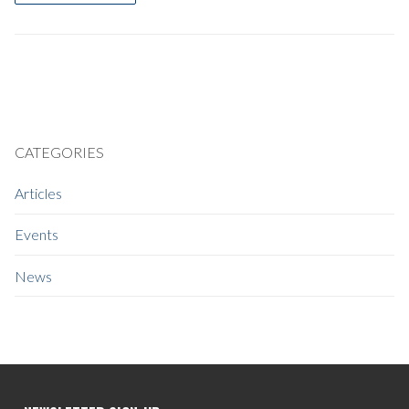
CATEGORIES
Articles
Events
News