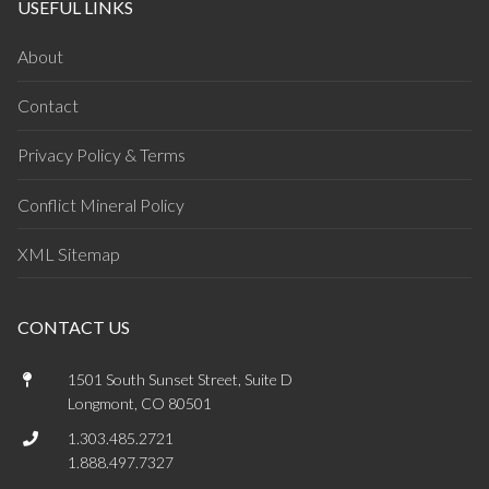
USEFUL LINKS
About
Contact
Privacy Policy & Terms
Conflict Mineral Policy
XML Sitemap
CONTACT US
1501 South Sunset Street, Suite D
Longmont, CO 80501
1.303.485.2721
1.888.497.7327