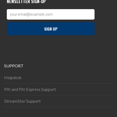
SUPPORT
Helpdesk
PXI and PXI Express Support
StreamStor Support