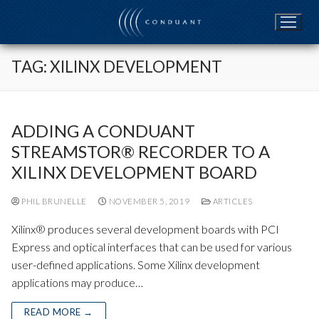
Skip
to
content
TAG:
XILINX DEVELOPMENT
ADDING A CONDUANT
STREAMSTOR® RECORDER TO A
XILINX DEVELOPMENT BOARD
PHIL BRUNELLE
NOVEMBER 5, 2019
ARTICLES
Xilinx® produces several development boards with PCI
Express and optical interfaces that can be used for various
user-defined applications. Some Xilinx development
applications may produce…
READ MORE →