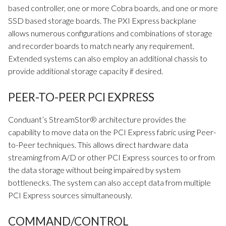
based controller, one or more Cobra boards, and one or more
SSD based storage boards. The PXI Express backplane
allows numerous configurations and combinations of storage
and recorder boards to match nearly any requirement.
Extended systems can also employ an additional chassis to
provide additional storage capacity if desired.
PEER-TO-PEER PCI EXPRESS
Conduant’s StreamStor® architecture provides the
capability to move data on the PCI Express fabric using Peer-
to-Peer techniques. This allows direct hardware data
streaming from A/D or other PCI Express sources to or from
the data storage without being impaired by system
bottlenecks. The system can also accept data from multiple
PCI Express sources simultaneously.
COMMAND/CONTROL