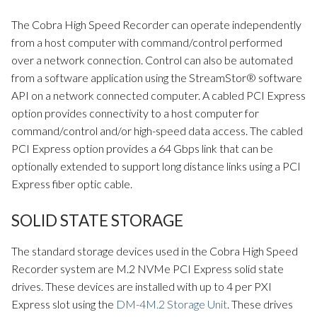
The Cobra High Speed Recorder can operate independently
from a host computer with command/control performed
over a network connection. Control can also be automated
from a software application using the StreamStor® software
API on a network connected computer. A cabled PCI Express
option provides connectivity to a host computer for
command/control and/or high-speed data access. The cabled
PCI Express option provides a 64 Gbps link that can be
optionally extended to support long distance links using a PCI
Express fiber optic cable.
SOLID STATE STORAGE
The standard storage devices used in the Cobra High Speed
Recorder system are M.2 NVMe PCI Express solid state
drives. These devices are installed with up to 4 per PXI
Express slot using the
DM-4M.2 Storage Unit
. These drives