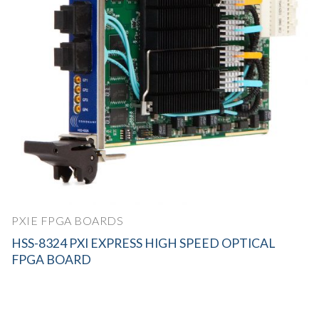
PXIE FPGA BOARDS
HSS-8324 PXI EXPRESS HIGH SPEED OPTICAL
FPGA BOARD