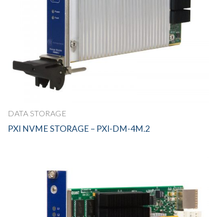
DATA STORAGE
PXI NVME STORAGE – PXI-DM-4M.2