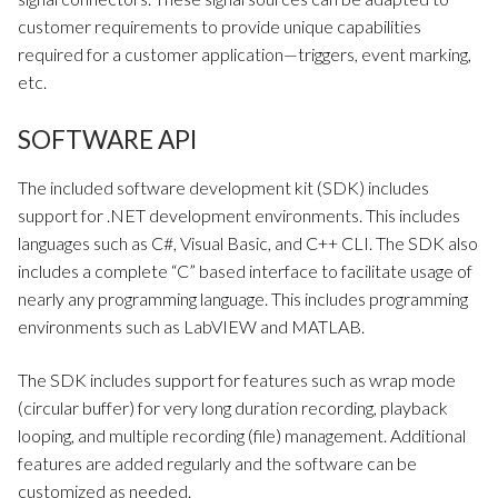
customer requirements to provide unique capabilities
required for a customer application—triggers, event marking,
etc.
SOFTWARE API
The included software development kit (SDK) includes
support for .NET development environments. This includes
languages such as C#, Visual Basic, and C++ CLI. The SDK also
includes a complete “C” based interface to facilitate usage of
nearly any programming language. This includes programming
environments such as LabVIEW and MATLAB.
The SDK includes support for features such as wrap mode
(circular buffer) for very long duration recording, playback
looping, and multiple recording (file) management. Additional
features are added regularly and the software can be
customized as needed.