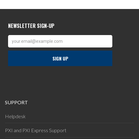
SUPPORT
Helpdesk
PXI and PXI Express Support