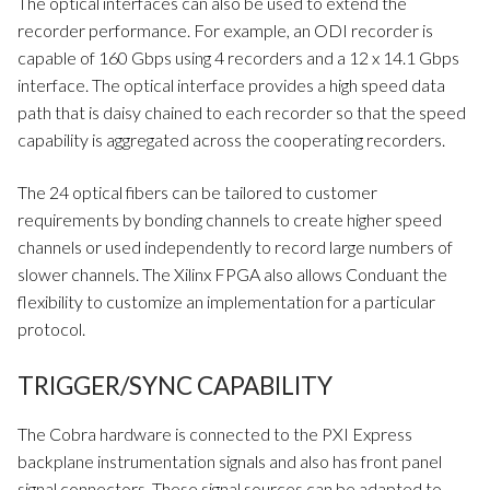
The optical interfaces can also be used to extend the
recorder performance. For example, an ODI recorder is
capable of 160 Gbps using 4 recorders and a 12 x 14.1 Gbps
interface. The optical interface provides a high speed data
path that is daisy chained to each recorder so that the speed
capability is aggregated across the cooperating recorders.
The 24 optical fibers can be tailored to customer
requirements by bonding channels to create higher speed
channels or used independently to record large numbers of
slower channels. The Xilinx FPGA also allows Conduant the
flexibility to customize an implementation for a particular
protocol.
TRIGGER/SYNC CAPABILITY
The Cobra hardware is connected to the PXI Express
backplane instrumentation signals and also has front panel
signal connectors. These signal sources can be adapted to