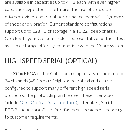
are available in capacities up to 4 TB each, with even higher
capacities expected in the future. The use of solid state
drives provides consistent performance even with high levels
of shock and vibration. Current standard configurations
support up to 128 TB of storage in a 4U 22″ deep chassis.
Check with your Conduant sales representative for the latest
available storage offerings compatible with the Cobra system.
HIGH SPEED SERIAL (OPTICAL)
The Xilinx FPGA on the Cobra board optionally includes up to
24 channels (48 fibers) of high speed optical and can be
configured to support many different high speed serial
protocols. The protocols possible over these interfaces
include
ODI (Optical Data Interface)
, Interlaken, Serial
FPDP, and Aurora. Other interfaces can be added according
to customer requirements.