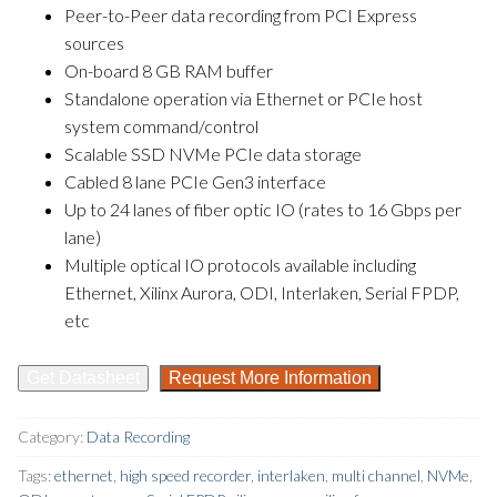
Peer-to-Peer data recording from PCI Express
sources
On-board 8 GB RAM buffer
Standalone operation via Ethernet or PCIe host
system command/control
Scalable SSD NVMe PCIe data storage
Cabled 8 lane PCIe Gen3 interface
Up to 24 lanes of fiber optic IO (rates to 16 Gbps per
lane)
Multiple optical IO protocols available including
Ethernet, Xilinx Aurora, ODI, Interlaken, Serial FPDP,
etc
Get Datasheet
Request More Information
Category:
Data Recording
Tags:
ethernet
,
high speed recorder
,
interlaken
,
multi channel
,
NVMe
,