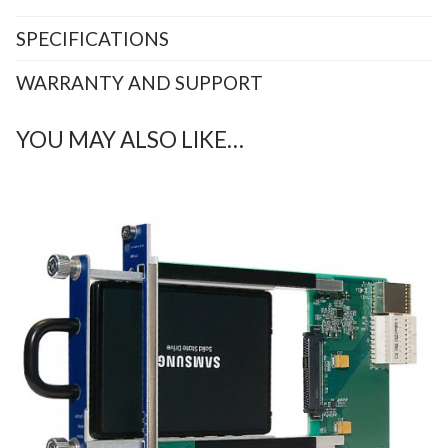
SPECIFICATIONS
WARRANTY AND SUPPORT
YOU MAY ALSO LIKE…