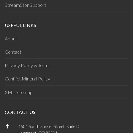
StreamStor Support
USEFUL LINKS
About
Contact
Privacy Policy & Terms
Conflict Mineral Policy
XML Sitemap
CONTACT US
1501 South Sunset Street, Suite D
Longmont, CO 80501