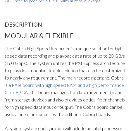
ODI
,
peer-to-peer
,
Serial FPDP
,
xilinx aurora
,
xilinx fpga
DESCRIPTION
MODULAR & FLEXIBLE
The Cobra High Speed Recorder is a unique solution for high
speed data recording and playback at a rate of up to 20 GB/s
(160 Gbps). The system utilizes the PXI Express architecture
to provide a modular, flexible solution that can be customized
to nearly any requirement. The main recording engine, Cobra,
is a
PXIe board with high speed RAM and a high performance
Xilinx FPGA
. This board manages the data movement to and
from storage devices and also provides optical fiber channels
for high speed data input or output. The Cobra board can be
used alone or in concert with additional Cobra boards.
A typical system configuration will include an Intel processor