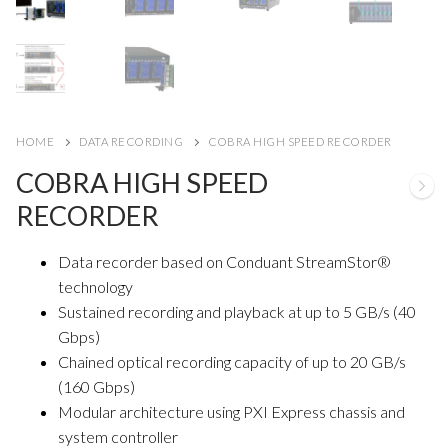
HOME
DATA RECORDING
COBRA HIGH SPEED RECORDER
COBRA HIGH SPEED
RECORDER
Data recorder based on Conduant StreamStor®
technology
Sustained recording and playback at up to 5 GB/s (40
Gbps)
Chained optical recording capacity of up to 20 GB/s
(160 Gbps)
Modular architecture using PXI Express chassis and
system controller