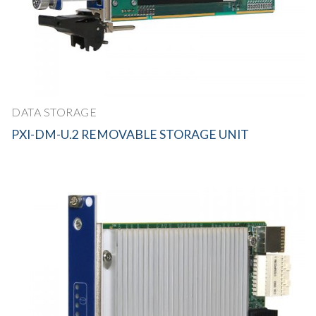
DATA STORAGE
PXI-DM-U.2 REMOVABLE STORAGE UNIT