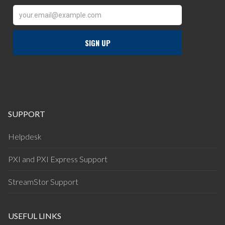
SUPPORT
Helpdesk
PXI and PXI Express Support
StreamStor Support
USEFUL LINKS