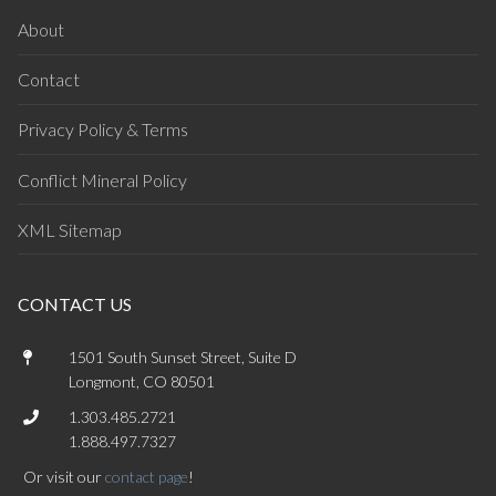
About
Contact
Privacy Policy & Terms
Conflict Mineral Policy
XML Sitemap
CONTACT US
1501 South Sunset Street, Suite D
Longmont, CO 80501
1.303.485.2721
1.888.497.7327
Or visit our
contact page
!