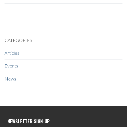
CATEGORIES
Articles
Events
News