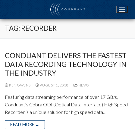
Skip
to
content
TAG:
RECORDER
CONDUANT DELIVERS THE FASTEST
DATA RECORDING TECHNOLOGY IN
THE INDUSTRY
KEN OWENS
AUGUST 1, 2018
NEWS
Featuring data streaming performance of over 17 GB/s,
Conduant’s Cobra ODI (Optical Data Interface) High Speed
Recorder is a unique solution for high speed data…
READ MORE →