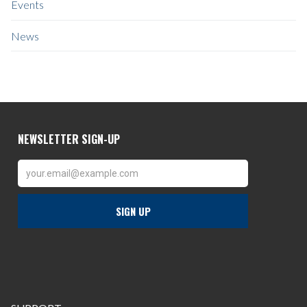
Events
News