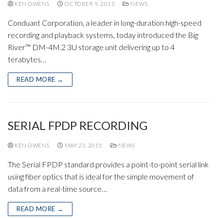
KEN OWENS
OCTOBER 9, 2015
NEWS
Conduant Corporation, a leader in long-duration high-speed
recording and playback systems, today introduced the Big
River™ DM-4M.2 3U storage unit delivering up to 4
terabytes…
READ MORE →
SERIAL FPDP RECORDING
KEN OWENS
MAY 23, 2015
NEWS
The Serial FPDP standard provides a point-to-point serial link
using fiber optics that is ideal for the simple movement of
data from a real-time source…
READ MORE →