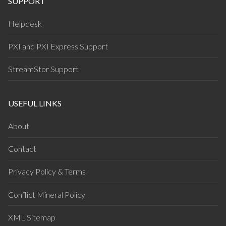
SUPPORT
Helpdesk
PXI and PXI Express Support
StreamStor Support
USEFUL LINKS
About
Contact
Privacy Policy & Terms
Conflict Mineral Policy
XML Sitemap