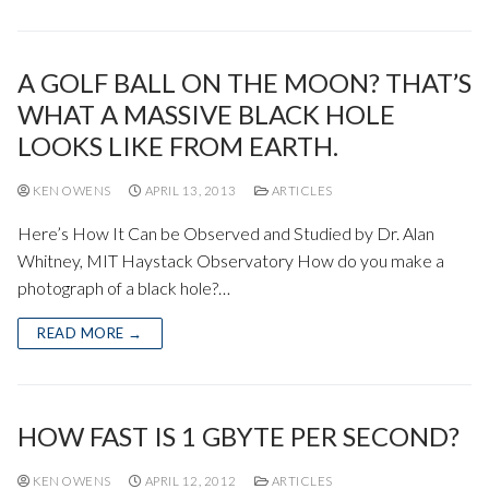
A GOLF BALL ON THE MOON? THAT’S
WHAT A MASSIVE BLACK HOLE
LOOKS LIKE FROM EARTH.
KEN OWENS
APRIL 13, 2013
ARTICLES
Here’s How It Can be Observed and Studied by Dr. Alan
Whitney, MIT Haystack Observatory How do you make a
photograph of a black hole?…
READ MORE →
HOW FAST IS 1 GBYTE PER SECOND?
KEN OWENS
APRIL 12, 2012
ARTICLES