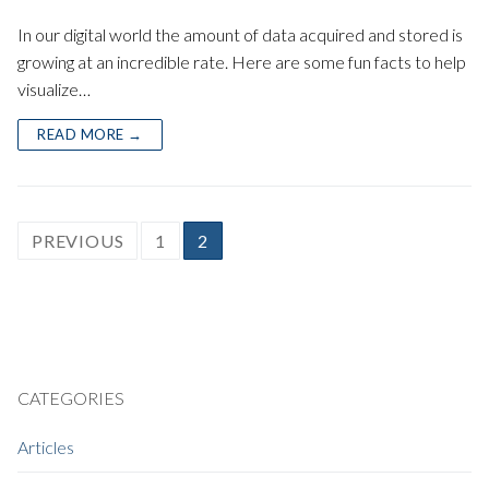
In our digital world the amount of data acquired and stored is
growing at an incredible rate. Here are some fun facts to help
visualize…
READ MORE →
POSTS
PREVIOUS
1
2
PAGINATION
CATEGORIES
Articles