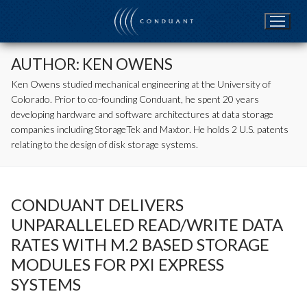
Skip
to
content
AUTHOR:
KEN OWENS
Ken Owens studied mechanical engineering at the University of
Colorado. Prior to co-founding Conduant, he spent 20 years
developing hardware and software architectures at data storage
companies including StorageTek and Maxtor. He holds 2 U.S. patents
relating to the design of disk storage systems.
CONDUANT DELIVERS
UNPARALLELED READ/WRITE DATA
RATES WITH M.2 BASED STORAGE
MODULES FOR PXI EXPRESS
SYSTEMS